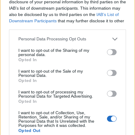
disclosure of your personal information by third parties on the
ANGIOLINO & C.
IAB’s list of downstream participants. This information may
also be disclosed by us to third parties on the
IAB’s List of
COOP ITALIA -
Downstream Participants
that may further disclose it to other
Casalecchio di
SOCIETA'
>500 milioni
third parties.
Reno
COOPERATIVA A
R.L.
Personal Data Processing Opt Outs
M. C.
I want to opt-out of the Sharing of my
Casalecchio di
personal data.
10-25 milioni
AUTOMATIONS
Reno
Opted In
SRL
I want to opt-out of the Sale of my
Personal Data.
Opted In
1
2
3
4
5
I want to opt-out of processing my
Personal Data for Targeted Advertising.
Opted In
Visualizza tutti i comuni della
I want to opt-out of Collection, Use,
Retention, Sale, and/or Sharing of my
provincia di Bologna
Personal Data that Is Unrelated with the
Purposes for which it was collected.
Opted Out