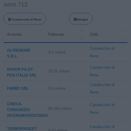
sono 712
Casalecchio di Reno
Bologna
Azienda
Fatturato
Città
Casalecchio di
OLTREMARE
0-1 milioni
Reno
S.R.L.
Casalecchio di
NYKOR PILOT
10-25 milioni
Reno
PEN ITALIA SRL
Casalecchio di
FARBO SRL
2-5 milioni
Reno
CINECA
Casalecchio di
50-100 milioni
CONSORZIO
Reno
INTERUNIVERSITARIO
Casalecchio di
TERMOPROGET
5-10 milioni