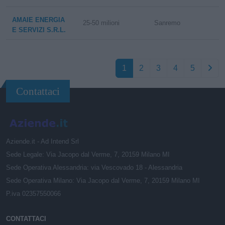
AMAIE ENERGIA
25-50 milioni
Sanremo
E SERVIZI S.R.L.
1
2
3
4
5
Contattaci
Aziende.it - Ad Intend Srl
Sede Legale: Via Jacopo dal Verme, 7, 20159 Milano MI
Sede Operativa Alessandria: via Vescovado 18 - Alessandria
Sede Operativa Milano: Via Jacopo dal Verme, 7, 20159 Milano MI
P.iva 02357550066
CONTATTACI