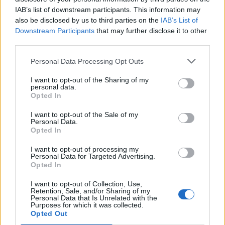
UNIPERSONALE)
IAB’s list of downstream participants. This information may
also be disclosed by us to third parties on the
IAB’s List of
10-25 milioni
Novara
ASSA S.P.A.
Downstream Participants
that may further disclose it to other
third parties.
2-5 milioni
Avigliana
EURO CSV SRL
Personal Data Processing Opt Outs
INNOVA
I want to opt-out of the Sharing of my
25-50 milioni
Mappano
ECOSERVIZI
personal data.
S.R.L.
Opted In
CASCINA PULITA
I want to opt-out of the Sale of my
5-10 milioni
Mappano
Personal Data.
SRL
Opted In
LAVORO E
I want to opt-out of processing my
Personal Data for Targeted Advertising.
SOLIDARIETA'
Opted In
1-2 milioni
Verolengo
SOCIETA'
COOPERATIVA
I want to opt-out of Collection, Use,
SOCIALE
Retention, Sale, and/or Sharing of my
Personal Data that Is Unrelated with the
Purposes for which it was collected.
CENTRO
Opted Out
INTERCOMUNALE