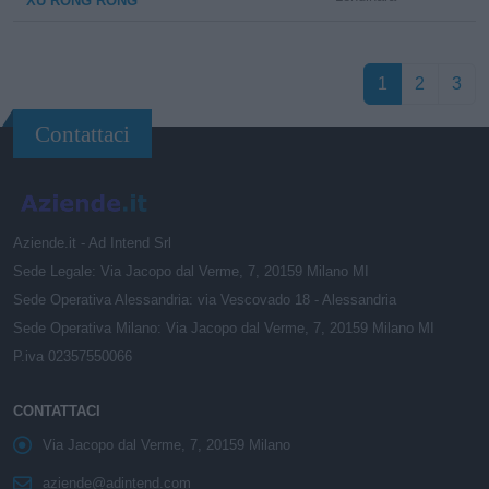
XU RONG RONG
1
2
3
Contattaci
Aziende.it - Ad Intend Srl
Sede Legale: Via Jacopo dal Verme, 7, 20159 Milano MI
Sede Operativa Alessandria: via Vescovado 18 - Alessandria
Sede Operativa Milano: Via Jacopo dal Verme, 7, 20159 Milano MI
P.iva 02357550066
CONTATTACI
Via Jacopo dal Verme, 7, 20159 Milano
aziende@adintend.com