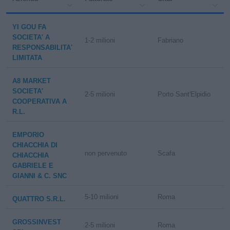
YI GOU FA
SOCIETA' A
1-2 milioni
Fabriano
RESPONSABILITA'
LIMITATA
A8 MARKET
SOCIETA'
2-5 milioni
Porto Sant'Elpidio
COOPERATIVA A
R.L.
EMPORIO
CHIACCHIA DI
non pervenuto
Scafa
CHIACCHIA
GABRIELE E
GIANNI & C. SNC
5-10 milioni
Roma
QUATTRO S.R.L.
GROSSINVEST
2-5 milioni
Roma