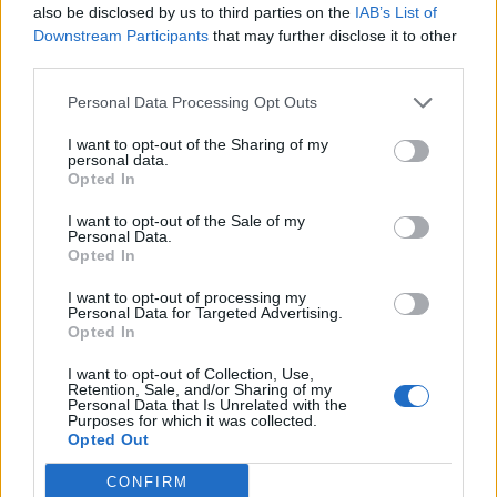
also be disclosed by us to third parties on the
IAB’s List of
LIGGIERI BIAGIO
0-1 milioni
Palagonia
Downstream Participants
that may further disclose it to other
& C. S.R.L.
third parties.
HELLO MARKET
Personal Data Processing Opt Outs
SOCIETA' A
0-1 milioni
Arezzo
RESPONSABILITA'
I want to opt-out of the Sharing of my
LIMITATA
personal data.
Opted In
0-1 milioni
Casarano
SALENTO1 S.R.L.
I want to opt-out of the Sale of my
Personal Data.
YOU S.R.L.S. A
Opted In
0-1 milioni
Roma
SOCIO UNICO
I want to opt-out of processing my
Personal Data for Targeted Advertising.
PUNTO MARKET
0-1 milioni
Terni
Opted In
Z&Z S.R.L.
I want to opt-out of Collection, Use,
Retention, Sale, and/or Sharing of my
0-1 milioni
Cagliari
SHUNFA S.R.L.
Personal Data that Is Unrelated with the
Purposes for which it was collected.
Opted Out
0-1 milioni
Colleferro
BEATS S.R.L.
CONFIRM
0-1 milioni
Grottammare
COLLINS SRLS