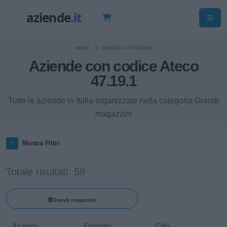
HOME
MACRO CATEGORIE
Aziende con codice Ateco
COMMERCIO AL DETTAGLIO (ESCLUSO QUELLO DI AUTOVEICOLI E DI
MOTOCICLI)
47.19.1
Tutte le aziende in Italia organizzate nella categoria Grandi
magazzini
Mostra Filtri
Totale risultati: 59
Grandi magazzini
Azienda
Fatturato
Città