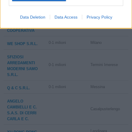
LA COOPERATIVA
Data Deletion
Data Access
Privacy Policy
DI CORTINA -
25-50 milioni
Cortina d'Ampezzo
SOCIETA'
COOPERATIVA
0-1 milioni
Milano
WE SHOP S.R.L.
SFIZIOSI
ARREDAMENTI
0-1 milioni
Termini Imerese
MODERNI SAMO
S.R.L.
0-1 milioni
Messina
Q & C S.R.L.
ANGELO
CAMBIELLI E C.
Casalpusterlengo
S.A.S. DI CERRI
CARLA E C.
Lendinara