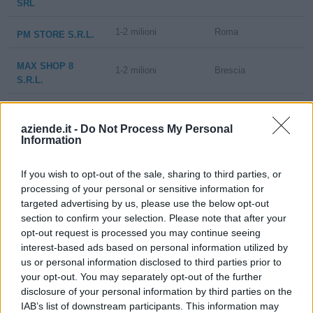
SRL
1-2 milioni
Roma
PM STORE S.R.L.
MAX SHOP 8
1-2 milioni
Brescia
S.R.L.
5-10 milioni
Bovisio-Masciago
AM 11 SRL
aziende.it -
Do Not Process My Personal
Information
MAX&FASHION FG
- SOCIETA' A
1-2 milioni
Civitavecchia
RESPONSABILITA'
If you wish to opt-out of the sale, sharing to third parties, or
LIMITATA
processing of your personal or sensitive information for
targeted advertising by us, please use the below opt-out
MKT 3 SRL IN
section to confirm your selection. Please note that after your
1-2 milioni
Brescia
LIQUIDAZIONE
opt-out request is processed you may continue seeing
interest-based ads based on personal information utilized by
us or personal information disclosed to third parties prior to
MAX SHOP-VO
1-2 milioni
Brescia
S.R.L. IN
your opt-out. You may separately opt-out of the further
LIQUIDAZIONE
disclosure of your personal information by third parties on the
IAB’s list of downstream participants. This information may