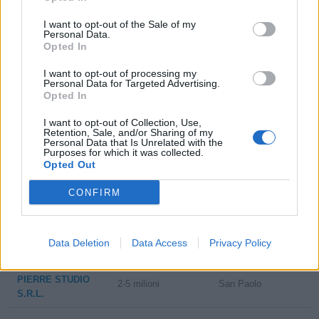
ZOOM GROUP
1-2 milioni
Lallio
I want to opt-out of the Sale of my
S.R.L.
Personal Data.
Opted In
CONFEZIONI
I want to opt-out of processing my
1-2 milioni
Ranica
DONATELLA
Personal Data for Targeted Advertising.
S.R.L.
Opted In
1-2 milioni
Adro
I want to opt-out of Collection, Use,
BERBRAND SRL
Retention, Sale, and/or Sharing of my
Personal Data that Is Unrelated with the
Purposes for which it was collected.
2-5 milioni
Castenedolo
CONF.STIR. SRL
Opted Out
GIEMME
CONFIRM
10-25 milioni
Milano
BRANDSCORPORATE
S.R.L.
Data Deletion
Data Access
Privacy Policy
5-10 milioni
San Paolo
ICAM S.R.L.
PIERRE STUDIO
2-5 milioni
San Paolo
S.R.L.