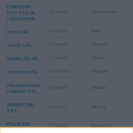
CONFEZIONI
2-5 milioni
Calamandrana
ELSY S.P.A. IN
LIQUIDAZIONE
2-5 milioni
Biella
PEPLO SRL
2-5 milioni
Ghemme
SYLVIE S.R.L.
1-2 milioni
Oleggio
MONNALISA SRL
25-50 milioni
Pianezza
COVER 50 S.P.A.
ITALIAN FASHION
0-1 milioni
Verbania
COMPANY S.R.L.
BORDER LINE
0-1 milioni
Verbania
S.R.L.
FULLIN DUE -
2-5 milioni
Borgosesia
S.R.L.