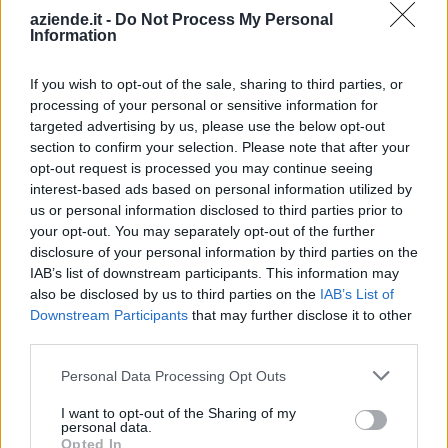
aziende.it -
Do Not Process My Personal
Information
TINO VIVIANI
0-1 milioni
Borgosesia
SARTORIA S.R.L.
If you wish to opt-out of the sale, sharing to third parties, or
ROBY SPORT
processing of your personal or sensitive information for
2-5 milioni
Gattinara
CLUB - S.R.L.
targeted advertising by us, please use the below opt-out
section to confirm your selection. Please note that after your
LORO PIANA
opt-out request is processed you may continue seeing
>500 milioni
Quarona
S.P.A.
interest-based ads based on personal information utilized by
us or personal information disclosed to third parties prior to
V. & V. SRL
your opt-out. You may separately opt-out of the further
10-25 milioni
Alzano Lombardo
ITALIAN STYLE
disclosure of your personal information by third parties on the
IAB’s list of downstream participants. This information may
also be disclosed by us to third parties on the
IAB’s List of
ZILLI SHIRTS
5-10 milioni
Curno
Downstream Participants
that may further disclose it to other
S.R.L.
third parties.
PIELLEITALIA
1-2 milioni
Grassobbio
Personal Data Processing Opt Outs
S.R.L.
I want to opt-out of the Sharing of my
10-25 milioni
Isso
EUDIA S.R.L.
personal data.
Opted In