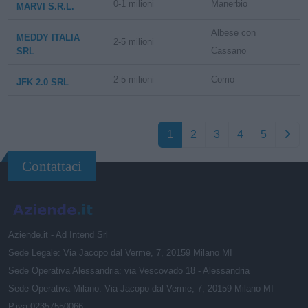
0-1 milioni
Manerbio
MARVI S.R.L.
Albese con
MEDDY ITALIA
2-5 milioni
Cassano
SRL
2-5 milioni
Como
JFK 2.0 SRL
1
2
3
4
5
Contattaci
Aziende.it - Ad Intend Srl
Sede Legale: Via Jacopo dal Verme, 7, 20159 Milano MI
Sede Operativa Alessandria: via Vescovado 18 - Alessandria
Sede Operativa Milano: Via Jacopo dal Verme, 7, 20159 Milano MI
P.iva 02357550066