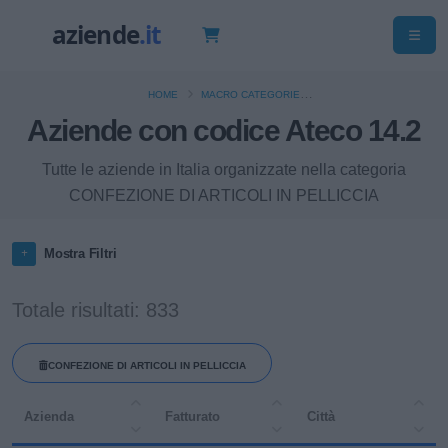
HOME
MACRO CATEGORIE
Aziende con codice Ateco 14.2
"CONFEZIONE DI ARTICOLI DI ABBIGLIAMENTO; CONFEZIONE DI ARTICOLI IN
PELLE E PELLICCIA"
Tutte le aziende in Italia organizzate nella categoria
CONFEZIONE DI ARTICOLI IN PELLICCIA
Mostra Filtri
Totale risultati: 833
CONFEZIONE DI ARTICOLI IN PELLICCIA
Azienda
Fatturato
Città