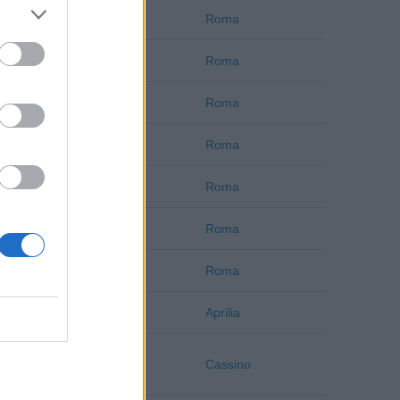
Roma
Roma
Roma
Roma
Roma
Roma
Roma
Roma
Roma
Roma
Roma
Roma
Roma
Roma
Latina
Aprilia
Frosinone
Cassino