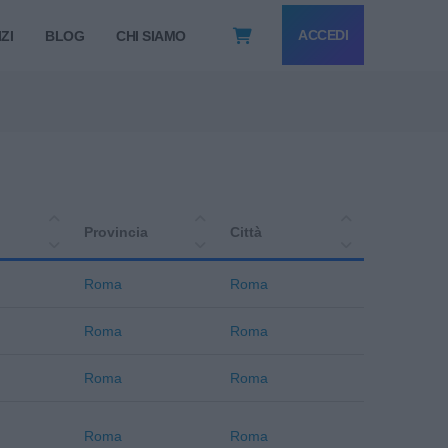
ACCEDI
ZI
BLOG
CHI SIAMO
Provincia
Città
Roma
Roma
Roma
Roma
Roma
Roma
Roma
Roma