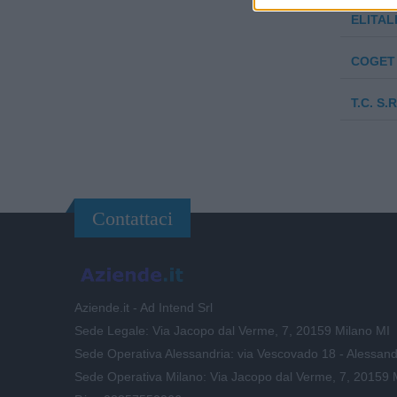
ELITALI
COGET 
T.C. S.R
Contattaci
Aziende.it - Ad Intend Srl
Sede Legale: Via Jacopo dal Verme, 7, 20159 Milano MI
Sede Operativa Alessandria: via Vescovado 18 - Alessand
Sede Operativa Milano: Via Jacopo dal Verme, 7, 20159 