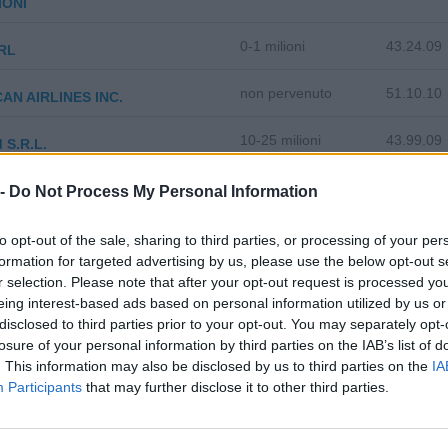
IONI
0-1 milioni
43.24.09
RL
non pervenuto
51.10.10
AN AIRLINES INC.
10-25 milioni
43.99.09
 S.R.L.
5-10 milioni
81.21.00
 -
 SERVICE SRL
Do Not Process My Personal Information
10-25 milioni
28.42.00
3 S.R.L.
to opt-out of the sale, sharing to third parties, or processing of your per
formation for targeted advertising by us, please use the below opt-out s
0-1 milioni
28.15.00
r selection. Please note that after your opt-out request is processed y
SCINETTI S.R.L.
eing interest-based ads based on personal information utilized by us or
disclosed to third parties prior to your opt-out. You may separately opt-
25-50 milioni
26.30.09
 - SOCIETA' PER AZIONI
losure of your personal information by third parties on the IAB’s list of
. This information may also be disclosed by us to third parties on the
IA
100-500 milioni
52.25.09
DO LOGISTICS S.P.A.
Participants
that may further disclose it to other third parties.
2-5 milioni
71.12.20
 S.P.A.