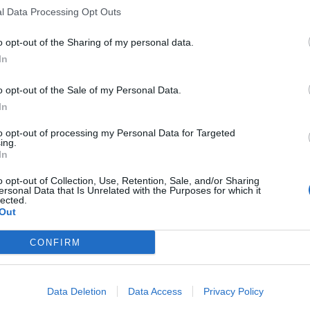
l Data Processing Opt Outs
2-5 milioni
25.99.90
PIANTI SRL
o opt-out of the Sharing of my personal data.
0-1 milioni
68.20.09
CONSTRUCTIONS S.R.L.
In
100-500 milioni
43.21.01
US SPA
o opt-out of the Sale of my Personal Data.
In
5-10 milioni
47.63.10
RL
to opt-out of processing my Personal Data for Targeted
ing.
2-5 milioni
26.51.10
NIA LAVORI MARINI S.R.L.
In
1-2 milioni
25.11.00
PENTERIA S.R.L.
o opt-out of Collection, Use, Retention, Sale, and/or Sharing
ersonal Data that Is Unrelated with the Purposes for which it
lected.
5-10 milioni
25.11.00
Out
SRL
10-25 milioni
13.93.00
CONFIRM
ITALIA S.R.L.
ROMECCANICA LOMBARDA
2-5 milioni
43.21.01
Data Deletion
Data Access
Privacy Policy