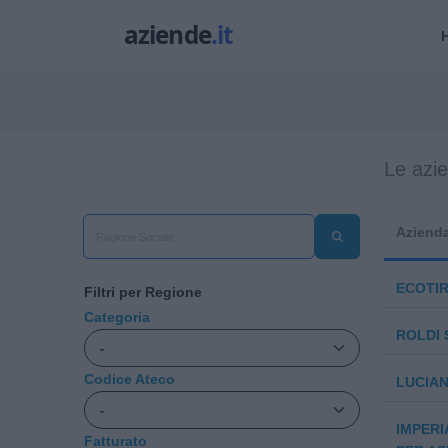
Le azi
Aziend
ECOTI
Filtri per Regione
Categoria
ROLDI 
Codice Ateco
LUCIAN
IMPERI
Fatturato