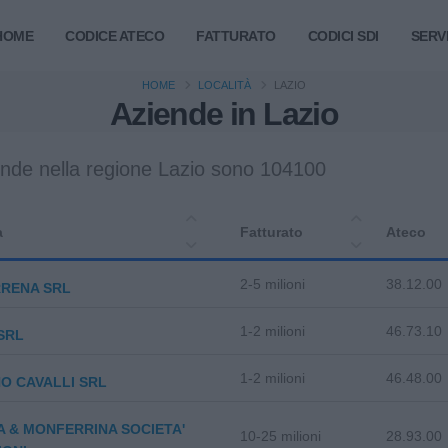
HOME
CODICE ATECO
FATTURATO
CODICI SDI
SERVI
HOME
LOCALITÀ
LAZIO
Aziende in Lazio
ende nella regione Lazio sono 104100
a
Fatturato
Ateco
2-5 milioni
38.12.00
RRENA SRL
1-2 milioni
46.73.10
SRL
1-2 milioni
46.48.00
O CAVALLI SRL
A & MONFERRINA SOCIETA'
10-25 milioni
28.93.00