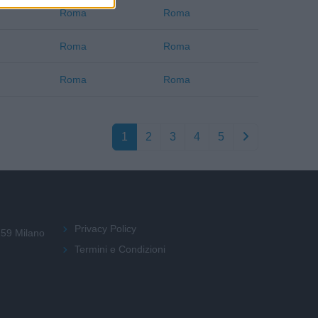
Roma
Roma
Roma
Roma
Roma
Roma
1
2
3
4
5
Privacy Policy
159 Milano
Termini e Condizioni