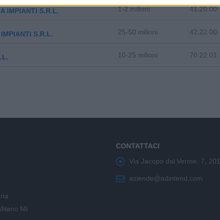
1-2 milioni
41.20.00
A IMPIANTI S.R.L.
25-50 milioni
42.22.00
IMPIANTI S.R.L.
10-25 milioni
70.22.01
.L.
CONTATTACI
Via Jacopo dal Verme, 7, 20
aziende@adintend.com
ria
Milano MI