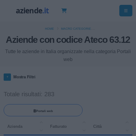
HOME
MACRO CATEGORIE
Aziende con codice Ateco 63.12
ATTIVITÀ DEI SERVIZI D'INFORMAZIONE E ALTRI SERVIZI INFORMATICI
Tutte le aziende in Italia organizzate nella categoria Portali
web
Mostra Filtri
Totale risultati: 283
Portali web
Azienda
Fatturato
Città