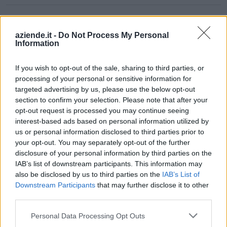
CONSULTING
0-1 milioni
Seminara
SPACE S.R.L.
aziende.it -
Do Not Process My Personal
Information
0-1 milioni
Roma
ATELERA S.R.L.
If you wish to opt-out of the sale, sharing to third parties, or
EDITORIALE
processing of your personal or sensitive information for
SEOMETRICS -
targeted advertising by us, please use the below opt-out
0-1 milioni
Foggia
SOCIETA'
section to confirm your selection. Please note that after your
COOPERATIVA A
opt-out request is processed you may continue seeing
R.L.
interest-based ads based on personal information utilized by
us or personal information disclosed to third parties prior to
DIGITALCUBE
0-1 milioni
Roma
your opt-out. You may separately opt-out of the further
S.R.L.
disclosure of your personal information by third parties on the
IAB’s list of downstream participants. This information may
SMART CATERING
0-1 milioni
Torino
also be disclosed by us to third parties on the
IAB’s List of
ITALY S.R.L.
Downstream Participants
that may further disclose it to other
third parties.
QUORE
CONSORZIO DI
Personal Data Processing Opt Outs
0-1 milioni
Udine
AGENZIE