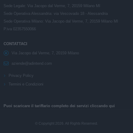
Sede Legale: Via Jacopo dal Verme, 7, 20159 Milano MI
Sede Operativa Alessandria: via Vescovado 18 - Alessandria
Sede Operativa Milano: Via Jacopo dal Verme, 7, 20159 Milano MI
P.iva 02357550066
CONTATTACI
Via Jacopo dal Verme, 7, 20159 Milano
aziende@adintend.com
Privacy Policy
Termini e Condizioni
Puoi scaricare il tariffario completo dei servizi cliccando qui
© Copyright 2026. All Rights Reserved.