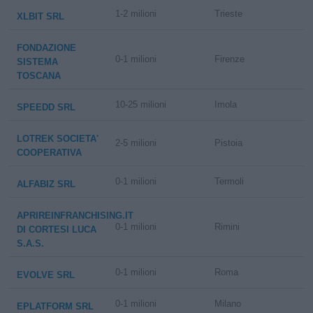
1-2 milioni
Trieste
XLBIT SRL
FONDAZIONE
0-1 milioni
Firenze
SISTEMA
TOSCANA
10-25 milioni
Imola
SPEEDD SRL
LOTREK SOCIETA'
2-5 milioni
Pistoia
COOPERATIVA
0-1 milioni
Termoli
ALFABIZ SRL
APRIREINFRANCHISING.IT
0-1 milioni
Rimini
DI CORTESI LUCA
S.A.S.
0-1 milioni
Roma
EVOLVE SRL
0-1 milioni
Milano
EPLATFORM SRL