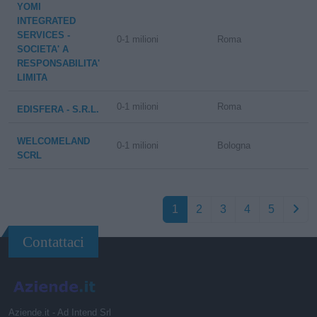
YOMI
INTEGRATED
SERVICES -
0-1 milioni
Roma
SOCIETA' A
RESPONSABILITA'
LIMITA
0-1 milioni
Roma
EDISFERA - S.R.L.
WELCOMELAND
0-1 milioni
Bologna
SCRL
1
2
3
4
5
Contattaci
Aziende.it - Ad Intend Srl