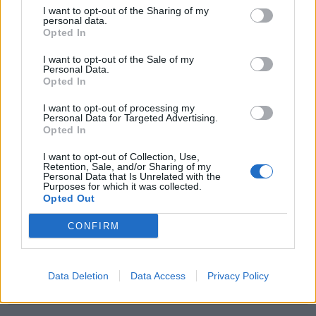
IMMOBILIARI
I want to opt-out of the Sharing of my
personal data.
Opted In
OLYMPOS HUB
0-1 milioni
Roma
S.R.L.
I want to opt-out of the Sale of my
Personal Data.
Opted In
0-1 milioni
Potenza
T.D.E S.R.L.
I want to opt-out of processing my
0-1 milioni
Roma
Personal Data for Targeted Advertising.
ALECOF S.R.L.
Opted In
0-1 milioni
Roma
CINEAMA SRL
I want to opt-out of Collection, Use,
Retention, Sale, and/or Sharing of my
Personal Data that Is Unrelated with the
0-1 milioni
Milano
CO&CO SRL
Purposes for which it was collected.
Opted Out
0-1 milioni
Milano
NSA S.R.L.
CONFIRM
0-1 milioni
Bologna
ISABEMI SPA
Data Deletion
Data Access
Privacy Policy
STAR LIGHT
0-1 milioni
Napoli
S.R.L.S.