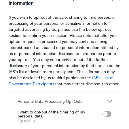
Information
Casarile
Pozzuolo Martesana
Casorezzo
Pregnana Milanese
If you wish to opt-out of the sale, sharing to third parties, or
Cassano d'Adda
Rescaldina
processing of your personal or sensitive information for
Pero
Rho
targeted advertising by us, please use the below opt-out
Cassina de' Pecchi
Robecchetto con Induno
section to confirm your selection. Please note that after your
opt-out request is processed you may continue seeing
Cassinetta di Lugagnano
Robecco sul Naviglio
interest-based ads based on personal information utilized by
Castano Primo
Rodano
us or personal information disclosed to third parties prior to
Cernusco sul Naviglio
Rosate
your opt-out. You may separately opt-out of the further
Cerro al Lambro
Rozzano
disclosure of your personal information by third parties on the
IAB’s list of downstream participants. This information may
Cerro Maggiore
San Colombano al
also be disclosed by us to third parties on the
IAB’s List of
Cesano Boscone
Lambro
Downstream Participants
that may further disclose it to other
Cesate
San Donato Milanese
third parties.
Cinisello Balsamo
San Giorgio su Legnano
Personal Data Processing Opt Outs
Cisliano
San Giuliano Milanese
Cologno Monzese
Santo Stefano Ticino
I want to opt-out of the Sharing of my
personal data.
Colturano
San Vittore Olona
Opted In
Corbetta
San Zenone al Lambro