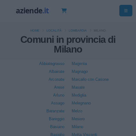
HOME
LOCALITÀ
LOMBARDIA
MILANO
Comuni in provincia di
Milano
Abbiategrasso
Magenta
Albairate
Magnago
Arconate
Marcallo con Casone
Arese
Masate
Arluno
Mediglia
Assago
Melegnano
Baranzate
Melzo
Bareggio
Mesero
Basiano
Milano
Basiglio
Motta Visconti