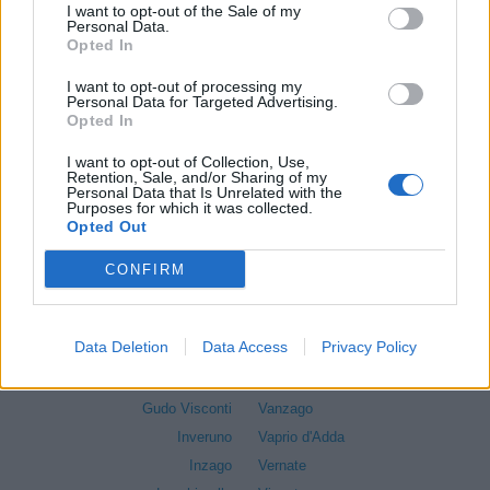
I want to opt-out of the Sale of my
Cormano
Sedriano
Personal Data.
Cornaredo
Segrate
Opted In
Morimondo
Senago
I want to opt-out of processing my
Corsico
Sesto San Giovanni
Personal Data for Targeted Advertising.
Opted In
Cuggiono
Settala
Cusago
Settimo Milanese
I want to opt-out of Collection, Use,
Retention, Sale, and/or Sharing of my
Cusano Milanino
Solaro
Personal Data that Is Unrelated with the
Purposes for which it was collected.
Dairago
Trezzano Rosa
Opted Out
Dresano
Trezzano sul Naviglio
Gaggiano
Trezzo sull'Adda
CONFIRM
Garbagnate Milanese
Tribiano
Gessate
Truccazzano
Data Deletion
Data Access
Privacy Policy
Gorgonzola
Turbigo
Grezzago
Vanzaghello
Gudo Visconti
Vanzago
Inveruno
Vaprio d'Adda
Inzago
Vernate