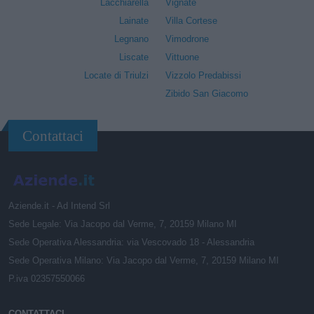
Lacchiarella
Vignate
Lainate
Villa Cortese
Legnano
Vimodrone
Liscate
Vittuone
Locate di Triulzi
Vizzolo Predabissi
Zibido San Giacomo
Contattaci
Aziende.it - Ad Intend Srl
Sede Legale: Via Jacopo dal Verme, 7, 20159 Milano MI
Sede Operativa Alessandria: via Vescovado 18 - Alessandria
Sede Operativa Milano: Via Jacopo dal Verme, 7, 20159 Milano MI
P.iva 02357550066
CONTATTACI