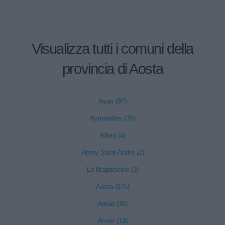
Visualizza tutti i comuni della
provincia di Aosta
Ayas (97)
Aymavilles (35)
Allein (4)
Antey-Saint-André (2)
La Magdeleine (3)
Aosta (875)
Arnad (38)
Arvier (13)