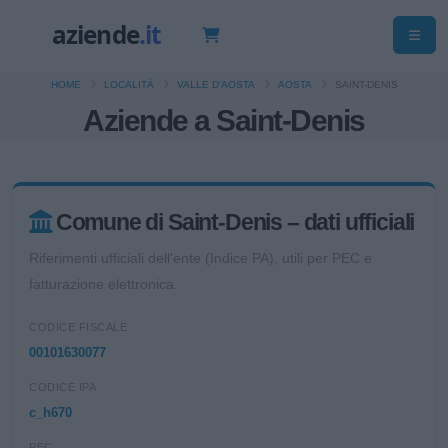
HOME
LOCALITÀ
VALLE D'AOSTA
AOSTA
SAINT-DENIS
Aziende a Saint-Denis
Comune di Saint-Denis – dati ufficiali
Riferimenti ufficiali dell'ente (Indice PA), utili per PEC e
fatturazione elettronica.
CODICE FISCALE
00101630077
CODICE IPA
c_h670
PEC