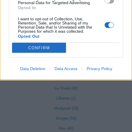
Gressoney-La-Trinité (13)
Personal Data for Targeted Advertising.
Opted In
Gressoney-Saint-Jean (3)
I want to opt-out of Collection, Use,
Hône (22)
Retention, Sale, and/or Sharing of my
Personal Data that Is Unrelated with the
Purposes for which it was collected.
Opted Out
Introd (21)
CONFIRM
Issime (6)
Issogne (15)
Jovençan (8)
Data Deletion
Data Access
Privacy Policy
La Salle (39)
La Thuile (48)
Lillianes (1)
Montjovet (23)
Morgex (59)
Nus (46)