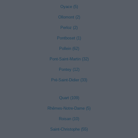
Oyace (5)
Ollomont (2)
Perloz (2)
Pontboset (1)
Pollein (62)
Pont-Saint-Martin (32)
Pontey (12)
Pré-Saint-Didier (33)
Quart (109)
Rhêmes-Notre-Dame (5)
Roisan (10)
Saint-Christophe (55)