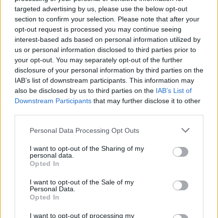
Champdepraz (19)
targeted advertising by us, please use the below opt-out
section to confirm your selection. Please note that after your
Charvensod (65)
opt-out request is processed you may continue seeing
Cogne (59)
interest-based ads based on personal information utilized by
us or personal information disclosed to third parties prior to
Courmayeur (191)
your opt-out. You may separately opt-out of the further
disclosure of your personal information by third parties on the
Donnas (37)
IAB’s list of downstream participants. This information may
Doues (14)
also be disclosed by us to third parties on the
IAB’s List of
Downstream Participants
that may further disclose it to other
Emarèse (5)
third parties.
Etroubles (9)
Personal Data Processing Opt Outs
Fénis (18)
I want to opt-out of the Sharing of my
Fontainemore (3)
personal data.
Opted In
Gaby (10)
I want to opt-out of the Sale of my
Gignod (22)
Personal Data.
Opted In
Gressan (77)
I want to opt-out of processing my