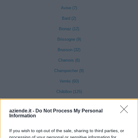
Avise (7)
Bard (2)
Bionaz (12)
Brissogne (9)
Brusson (32)
Chamois (6)
Champorcher (9)
Verrès (60)
Châtillon (125)
Challand-Saint-Anselme (2)
aziende.it -
Do Not Process My Personal
Information
Challand-Saint-Victor (2)
If you wish to opt-out of the sale, sharing to third parties, or
Chambave (23)
processing of your personal or sensitive information for