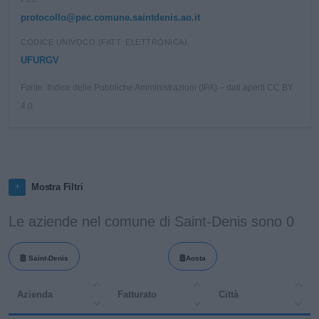
protocollo@pec.comune.saintdenis.ao.it
CODICE UNIVOCO (FATT. ELETTRONICA)
UFURGV
Fonte: Indice delle Pubbliche Amministrazioni (IPA) – dati aperti CC BY
4.0.
Mostra Filtri
Le aziende nel comune di Saint-Denis sono 0
Saint-Denis
Aosta
Azienda
Fatturato
Città