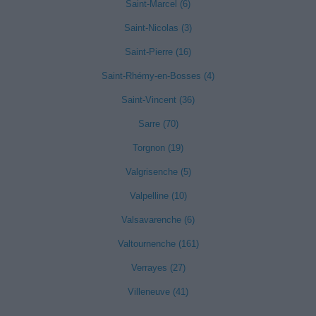
Saint-Marcel (6)
Saint-Nicolas (3)
Saint-Pierre (16)
Saint-Rhémy-en-Bosses (4)
Saint-Vincent (36)
Sarre (70)
Torgnon (19)
Valgrisenche (5)
Valpelline (10)
Valsavarenche (6)
Valtournenche (161)
Verrayes (27)
Villeneuve (41)