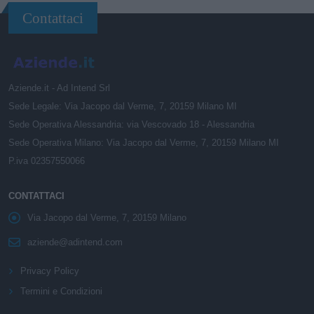
Contattaci
Aziende.it - Ad Intend Srl
Sede Legale: Via Jacopo dal Verme, 7, 20159 Milano MI
Sede Operativa Alessandria: via Vescovado 18 - Alessandria
Sede Operativa Milano: Via Jacopo dal Verme, 7, 20159 Milano MI
P.iva 02357550066
CONTATTACI
Via Jacopo dal Verme, 7, 20159 Milano
aziende@adintend.com
Privacy Policy
Termini e Condizioni